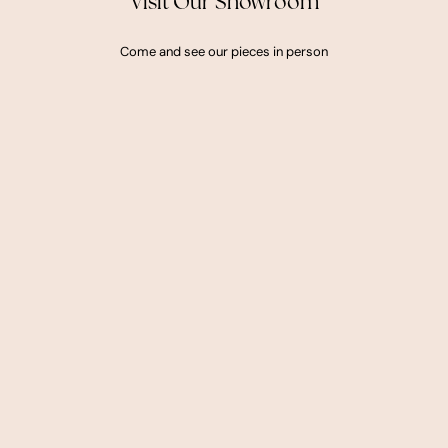
Visit Our Showroom
Come and see our pieces in person