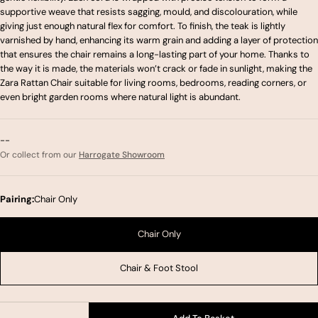
supportive weave that resists sagging, mould, and discolouration, while
giving just enough natural flex for comfort. To finish, the teak is lightly
varnished by hand, enhancing its warm grain and adding a layer of protection
that ensures the chair remains a long-lasting part of your home. Thanks to
the way it is made, the materials won’t crack or fade in sunlight, making the
Zara Rattan Chair suitable for living rooms, bedrooms, reading corners, or
even bright garden rooms where natural light is abundant.
--
Or collect from our
Harrogate Showroom
Pairing:
Chair Only
Chair Only
Chair & Foot Stool
Quantity