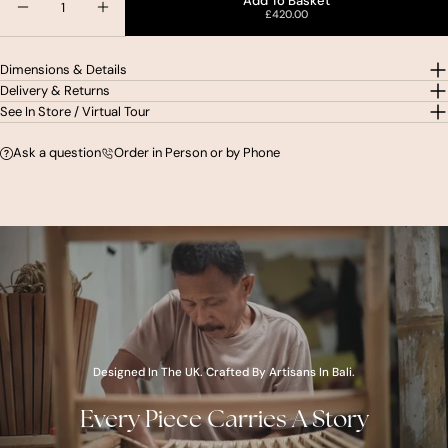
Add To Basket
£420.00
Decrease Quantity For Zara Teak &amp; Rattan Ac
Increase Quantity For Zara Teak &amp; R
Dimensions & Details
Delivery & Returns
See In Store / Virtual Tour
Ask a question
Order in Person or by Phone
youtube
Designed In The UK. Crafted By Artisans In Bali.
Every Piece Carries A Story