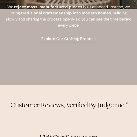
We
reject mass-manufactured pieces
built at speed. Instead, we
bring
traditional craftsmanship into modern homes
, building
slowly and sharing the process openly so you can see the time behind
every piece.
Explore Our Crafting Process
Customer Reviews, Verified By Judge.me
®