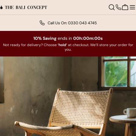
Skip
to
Contact
Cart
content
us
Excellent
Call Us On: 0330 043 4745
Trustpilot
10% Saving
ends in
00h:00m:00s
Not ready for delivery? Choose
‘hold’
at checkout. We’ll store your order for
you.
Skip
to
product
information
Open media 0 in modal