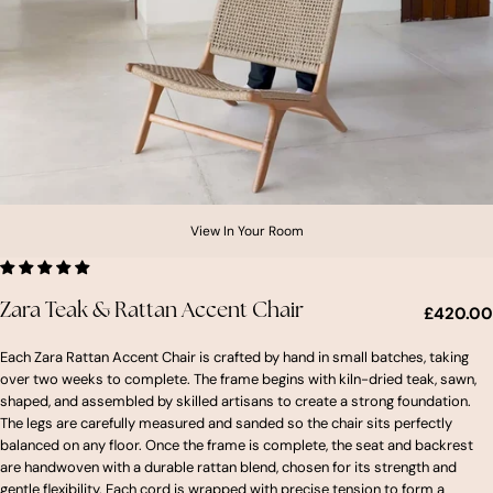
View In Your Room
Zara Teak & Rattan Accent Chair
£420.00
Each Zara Rattan Accent Chair is crafted by hand in small batches, taking
over two weeks to complete. The frame begins with kiln-dried teak, sawn,
shaped, and assembled by skilled artisans to create a strong foundation.
The legs are carefully measured and sanded so the chair sits perfectly
balanced on any floor. Once the frame is complete, the seat and backrest
are handwoven with a durable rattan blend, chosen for its strength and
gentle flexibility. Each cord is wrapped with precise tension to form a